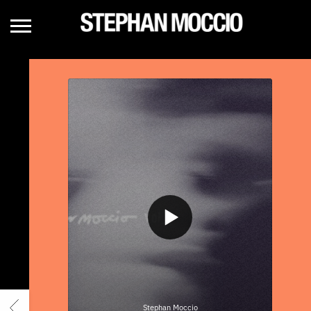
STEPHAN
MOCCIO