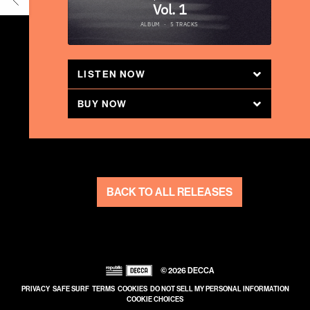
LISTEN NOW
BUY NOW
BACK TO ALL RELEASES
©
2026
DECCA
PRIVACY
SAFE SURF
TERMS
COOKIES
DO NOT SELL MY PERSONAL INFORMATION
COOKIE CHOICES